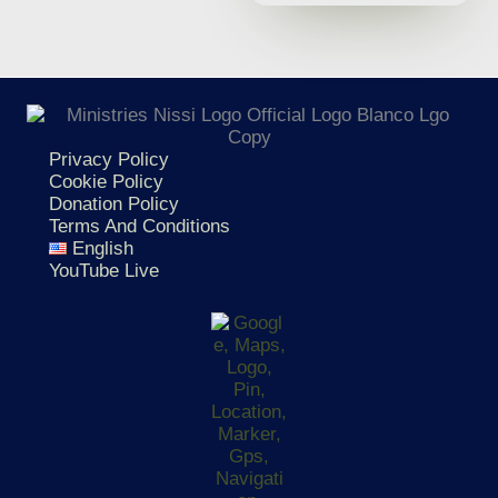
Privacy Policy
Cookie Policy
Donation Policy
Terms And Conditions
English
YouTube Live