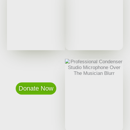
Donate Now