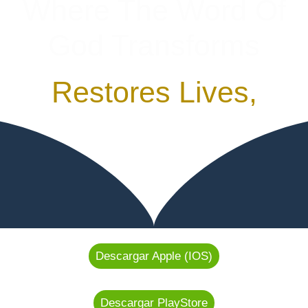
Where The Word Of
God Transforms
Restores Lives,
Descargar Apple (IOS)
Descargar PlayStore