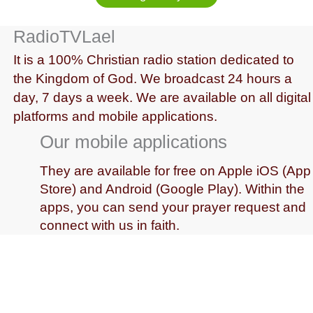
RadioTVLael
It is a 100% Christian radio station dedicated to
the Kingdom of God. We broadcast 24 hours a
day, 7 days a week. We are available on all digital
platforms and mobile applications.
Our mobile applications
They are available for free on Apple iOS (App
Store) and Android (Google Play). Within the
apps, you can send your prayer request and
connect with us in faith.