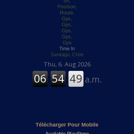
Time In
Santiago, Chile
Télécharger Pour Mobile
Available PlayStore