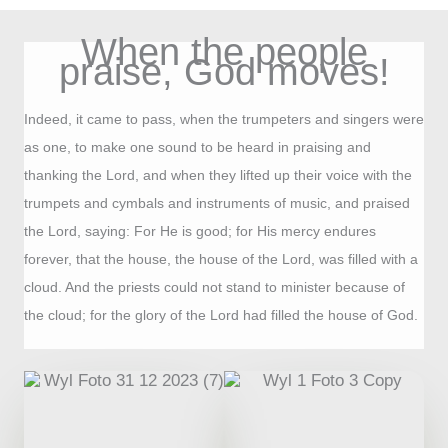
When the people
praise, God moves!
Indeed, it came to pass, when the trumpeters and singers were
as one, to make one sound to be heard in praising and
thanking the Lord, and when they lifted up their voice with the
trumpets and cymbals and instruments of music, and praised
the Lord, saying: For He is good; for His mercy endures
forever, that the house, the house of the Lord, was filled with a
cloud. And the priests could not stand to minister because of
the cloud; for the glory of the Lord had filled the house of God.