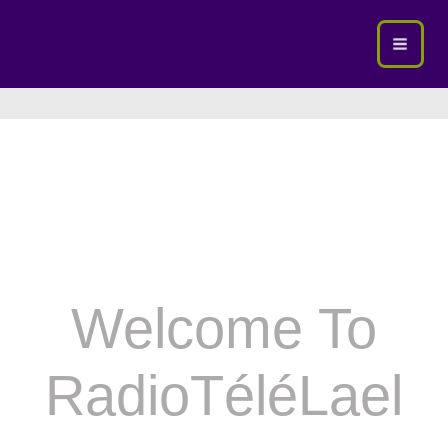
Skip
To
Content
Welcome To
RadioTéléLael